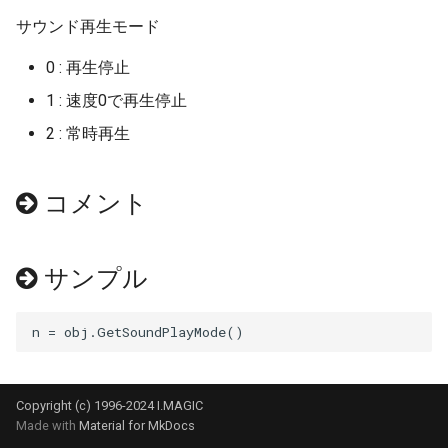
サウンド再生モード
GetPosition
GetCarType
SetEventKeyDown
IsView
ResetAutoSignStatus
GetTrainID
SetSound3D
GetParkedTrainAct
GetWaitTime
GetATS
GetGamepadBACK
ResetAnimeCloudLayerFac
SetClusterUV
End
0 : 再生停止
GetRotate
GetCountLightParam
SetView
MoveTurntable
SetCrossingSign
ResetStatusFilter
SetSoundLoop
GetPosition
InitTragetPos
GetBell
GetGamepadButtonEnable
ResetAnimeSkyFactor
SetColor
EndMenu
1 : 速度0で再生停止
GetStatusDataFloat
GetCountOfHeadmark
SwitchBranch
MoveTurntablePos
SetCrossingStatus
ResetTrainFilter
SetSoundRange
GetTraceMode
Pause
GetCamera
GetGamepadDOWN
ResetCloudImage
SetOrg
EndMenuBar
2 : 常時再生
GetStatusDataInt
GetCountOfPantograph
SetActive
SetCrossingTime
SetSNSMode
SetWave
GetTraceRange
ResetTargetID
GetCar
GetGamepadLB
ResetSkyImage
SetPos
InputFloat
コメント
GetStatusDataString
GetDoorMode
SetEventKeyDown
SetWave
SetStatusFilter
Stop
GetTraceTailMode
Resume
GetCrossing
GetGamepadLEFT
SetAnimeCloudFactor
SetRotate
InputInt
サンプル
GetUserEventFunction
GetDoorSide
SetTurntablePos
SetTrainFilter
GetTrainFilterID
SetMotionTime
GetDX
GetGamepadRB
SetAnimeCloudLayerFacto
SetSprite
MenuItem
GetModuleUserEventFunction
GetDoorStatus
SetView
SetTrainFilterID
GetTrainFilterMode
SetMotionTimeS
GetDZ
GetGamepadRIGHT
SetAnimeSkyFactor
SetTranslate
PopItemWidth
ResetEvent
GetDoorType
TrainIn
SetTrainFilterType
GetTrainFilterNumber
SetNextMode
GetEmitter
GetGamepadSTART
SetCloudBlendMode
SetUV
PushItemWidth
Copyright (c) 1996-2024 I.MAGIC
ResetStoreCMD
GetEGIndicator
GetTrainFilterType
SetOffset
GetLandHeight
GetGamepadUP
SetCloudDisp
SetZoom
RadioButton
Made with
Material for MkDocs